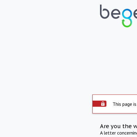
This page is
Are you the 
A letter concerni