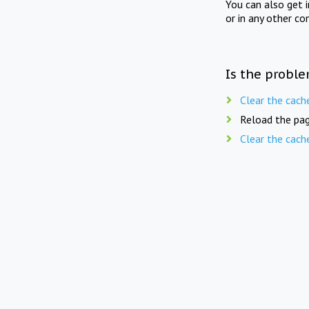
You can also get 
or in any other co
Is the proble
Clear the cach
Reload the pag
Clear the cach