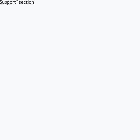
Support" section