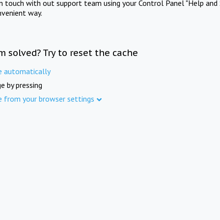
in touch with out support team using your Control Panel "Help and 
nvenient way.
m solved? Try to reset the cache
e automatically
e by pressing
e from your browser settings