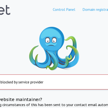
Control Panel
Domain registra
 blocked by service provider
website maintainer?
ng circumstances of this has been sent to your contact email autom