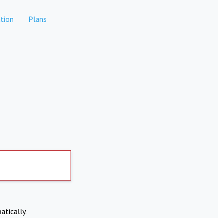
tion
Plans
atically.