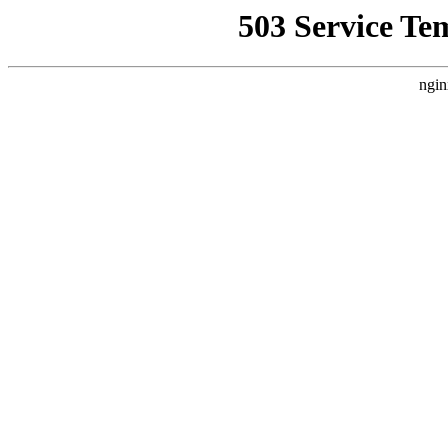
503 Service Te
ngin